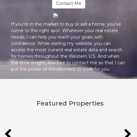
Contact Me
If you’re in the market to buy or sell a home, you’ve
come to the right spot. Whatever your real estate
needs, I can help you reach your goals with
confidence. While visiting my website, you can
access the most current real estate data and search
for homes throughout the Western U.S. And when
the time is right, feel free to contact me so that I can
put the power of Windermere to work for you.
Featured Properties