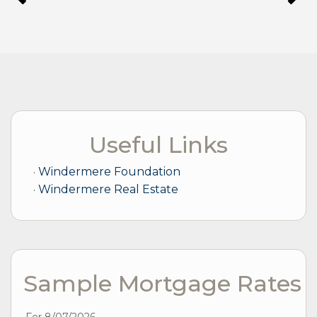
Useful Links
Windermere Foundation
Windermere Real Estate
Sample Mortgage Rates
For 8/07/2026