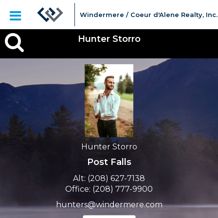
Windermere / Coeur d'Alene Realty, Inc.
Hunter
Hunter Storro
Storro,
Hunter Storro
Post Falls
Alt:
(208) 627-7138
Office:
(208) 777-9900
hunters@windermere.com