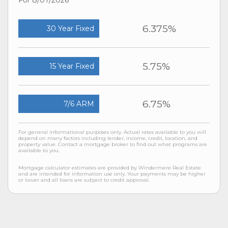
6.375%
30 Year Fixed
5.75%
15 Year Fixed
6.75%
7/6 ARM
For general informational purposes only. Actual rates available to you will
depend on many factors including lender, income, credit, location, and
property value. Contact a mortgage broker to find out what programs are
available to you.
Mortgage calculator estimates are provided by Windermere Real Estate
and are intended for information use only. Your payments may be higher
or lower and all loans are subject to credit approval.